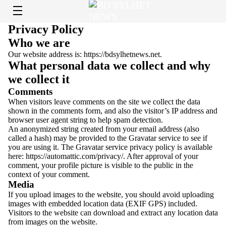
Privacy Policy
Who we are
Our website address is: https://bdsylhetnews.net.
What personal data we collect and why
we collect it
Comments
When visitors leave comments on the site we collect the data
shown in the comments form, and also the visitor’s IP address and
browser user agent string to help spam detection.
An anonymized string created from your email address (also
called a hash) may be provided to the Gravatar service to see if
you are using it. The Gravatar service privacy policy is available
here: https://automattic.com/privacy/. After approval of your
comment, your profile picture is visible to the public in the
context of your comment.
Media
If you upload images to the website, you should avoid uploading
images with embedded location data (EXIF GPS) included.
Visitors to the website can download and extract any location data
from images on the website.