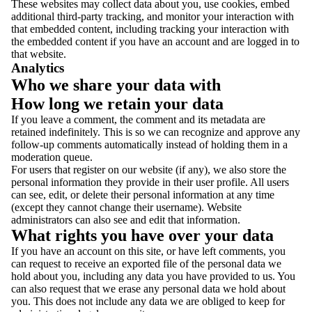
These websites may collect data about you, use cookies, embed
additional third-party tracking, and monitor your interaction with
that embedded content, including tracking your interaction with
the embedded content if you have an account and are logged in to
that website.
Analytics
Who we share your data with
How long we retain your data
If you leave a comment, the comment and its metadata are
retained indefinitely. This is so we can recognize and approve any
follow-up comments automatically instead of holding them in a
moderation queue.
For users that register on our website (if any), we also store the
personal information they provide in their user profile. All users
can see, edit, or delete their personal information at any time
(except they cannot change their username). Website
administrators can also see and edit that information.
What rights you have over your data
If you have an account on this site, or have left comments, you
can request to receive an exported file of the personal data we
hold about you, including any data you have provided to us. You
can also request that we erase any personal data we hold about
you. This does not include any data we are obliged to keep for