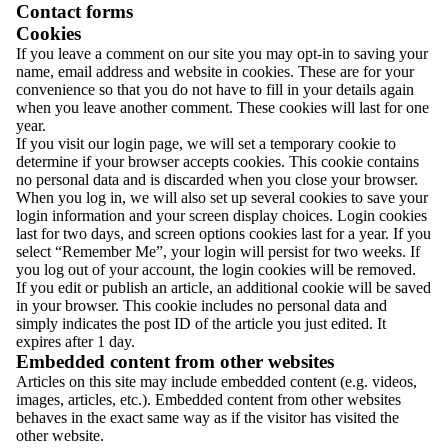
Contact forms
Cookies
If you leave a comment on our site you may opt-in to saving your
name, email address and website in cookies. These are for your
convenience so that you do not have to fill in your details again
when you leave another comment. These cookies will last for one
year.
If you visit our login page, we will set a temporary cookie to
determine if your browser accepts cookies. This cookie contains
no personal data and is discarded when you close your browser.
When you log in, we will also set up several cookies to save your
login information and your screen display choices. Login cookies
last for two days, and screen options cookies last for a year. If you
select “Remember Me”, your login will persist for two weeks. If
you log out of your account, the login cookies will be removed.
If you edit or publish an article, an additional cookie will be saved
in your browser. This cookie includes no personal data and
simply indicates the post ID of the article you just edited. It
expires after 1 day.
Embedded content from other websites
Articles on this site may include embedded content (e.g. videos,
images, articles, etc.). Embedded content from other websites
behaves in the exact same way as if the visitor has visited the
other website.