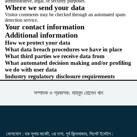
administrative, legal, or security purposes.
Where we send your data
Visitor comments may be checked through an automated spam
detection service.
Your contact information
Additional information
How we protect your data
What data breach procedures we have in place
What third parties we receive data from
What automated decision making and/or profiling
we do with user data
Industry regulatory disclosure requirements
সম্পাদক ও প্রকাশক: মাহমুদ হোসেন খান
যোগাযোগ : হক সুপার মার্কেট, ৩য় তলা, পূর্ব জিন্দাবাজার, সিলেট ইমেইল :